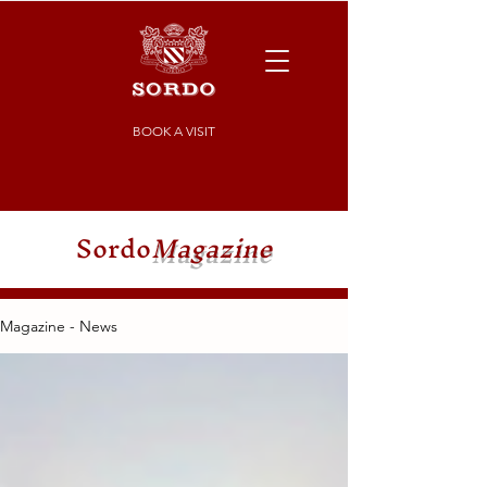
BOOK A VISIT
Sordo
Magazine
Magazine - News