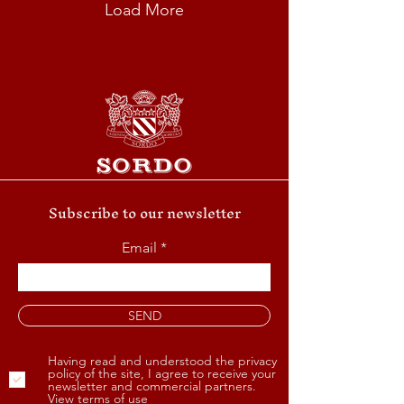
Load More
Subscribe to our newsletter
Email
SEND
Having read and understood the privacy
policy of the site, I agree to receive your
newsletter and commercial partners.
View terms of use