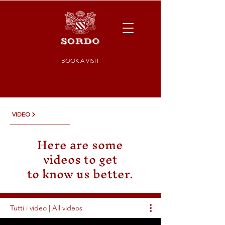
BOOK A VISIT
VIDEO
Here are some
videos to get
to know us better.
Tutti i video | All videos