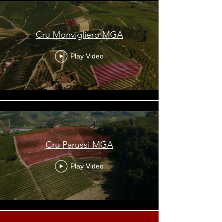
Cru Monvigliero MGA
Play Video
Cru Parussi MGA
Play Video