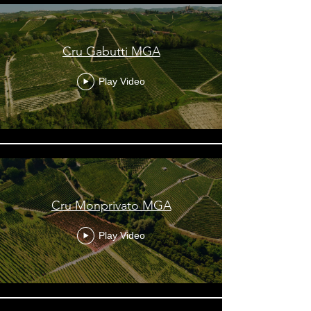
Cru Gabutti MGA
Play Video
Cru Monprivato MGA
Play Video