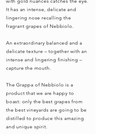
with gold nuances catches the eye.
It has an intense, delicate and
lingering nose recalling the
fragrant grapes of Nebbiolo.
An extraordinary balanced and a
delicate texture – together with an
intense and lingering finishing –
capture the mouth.
The Grappa of Nebbiolo is a
product that we are happy to
boast: only the best grapes from
the best vineyards are going to be
distilled to produce this amazing
and unique spirit.