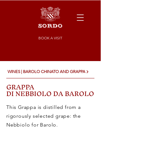
BOOK A VISIT
WINES | BAROLO CHINATO AND GRAPPA
GRAPPA
DI NEBBIOLO DA BAROLO
This Grappa is distilled from a
rigorously selected grape: the
Nebbiolo for Barolo.