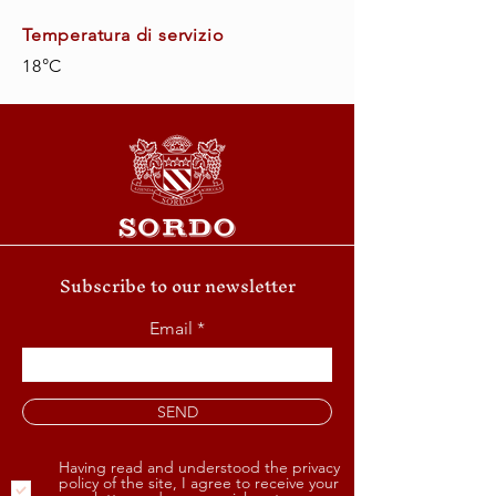
Temperatura di servizio
18°C
Subscribe to our newsletter
Email
SEND
Having read and understood the privacy
policy of the site, I agree to receive your