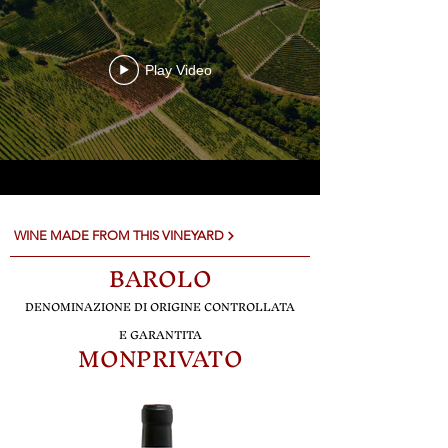
Play Video
WINE MADE FROM THIS VINEYARD
BA
R
OLO
DENO
MINAZIONE DI ORIGINE CONTROLLATA
E GARANTITA
MONPRIVATO