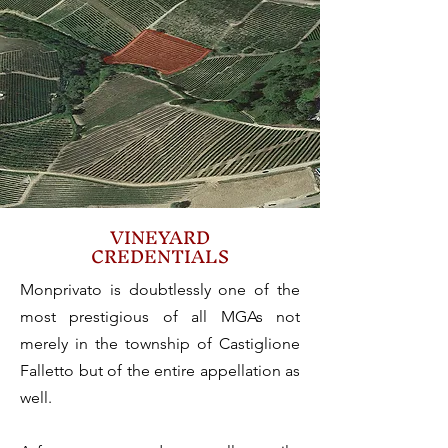
VINEYARD
CREDENTIALS
Monprivato is doubtlessly one of the
most prestigious of all MGAs not
merely in the township of Castiglione
Falletto but of the entire appellation as
well.