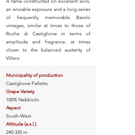
A fame constructed on excellent soils,
an enviable exposure and a long series
of frequently memorable Barolo
vintages, similar at times to those of
Roche di Castiglione in terms of
amplitude and fragrance, at times
closer to the balanced austerity of
Villero.
Municipality of production
Castiglione Falletto
Grape Variety
100% Nebbiolo
Aspect
South-West
Altitude (a.s.l.)
240-320 m