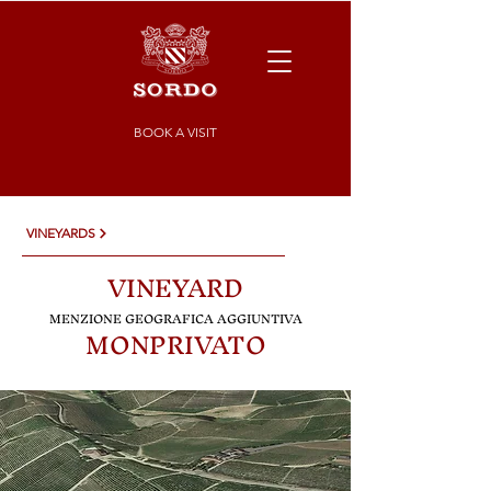
BOOK A VISIT
VINEYARDS
VINEYARD
MENZIONE GE
OGRAFICA AGGIUNTIVA
MONPRIVATO