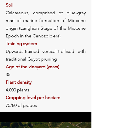
Soil
Calcareous, comprised of blue-gray
marl of marine formation of Miocene
origin (Langhian Stage of the Miocene
Epoch in the Cenozoic era)
Training system
Upwards-trained vertical-trellised with
traditional Guyot pruning
Age of the vineyard (years)
35
Plant density
4.000 plants
Cropping level per hectare
75/80 ql grapes