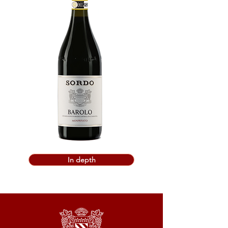
In depth