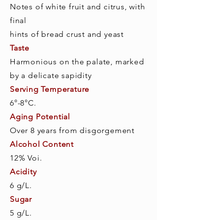
Notes of white fruit and citrus, with
final
hints of bread crust and yeast
Taste
Harmonious on the palate, marked
by a delicate sapidity
Serving Temperature
6°-8°C.
Aging Potential
Over 8 years from disgorgement
Alcohol Content
12% Voi.
Acidity
6 g/L.
Sugar
5 g/L.