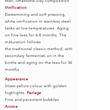
Mari, limestone-clay composition
Vinification
Destemming and soft pressing,
white vinification in stainless steel
tanks at low temperatures. Aging
on fine lees for 6-8 months. The
maturation follows
the traditional classic method, with
secondary fermentati on in the
bottle and aging on the lees for 36
months
Appearance
Straw-yellow colour with golden
highlights.
Perlage
Fine and persistent bubbles
Aroma