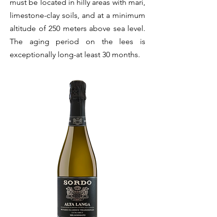
must be located in hilly areas with mari,
limestone-clay soils, and at a minimum
altitude of 250 meters above sea level.
The aging period on the lees is
exceptionally long-at least 30 months.