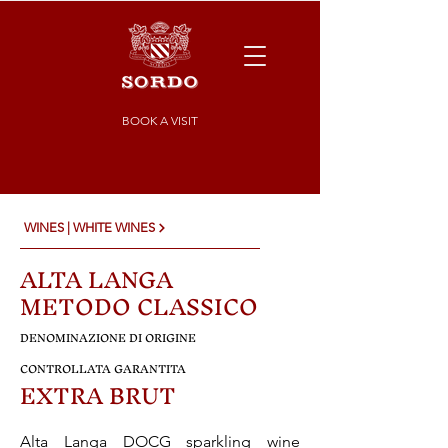
BOOK A VISIT
WINES | WHITE WINES
ALTA LANGA
METODO CLASSICO
DENOMINAZIONE DI ORIGINE
CONTROLLATA GARANTITA
EXTRA BRUT
Alta Langa DOCG sparkling wine