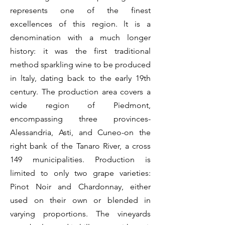
represents one of the finest
excellences of this region. lt is a
denomination with a much longer
history: it was the first traditional
method sparkling wine to be produced
in ltaly, dating back to the early 19th
century. The production area covers a
wide region of Piedmont,
encompassing three provinces-
Alessandria, Asti, and Cuneo-on the
right bank of the Tanaro River, a cross
149 municipalities. Production is
limited to only two grape varieties:
Pinot Noir and Chardonnay, either
used on their own or blended in
varying proportions. The vineyards