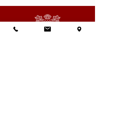
Subscribe to our newsletter
Email
SEND
Having read and understood the privacy
policy of the site, I agree to receive your
newsletter and commercial partners.
View terms of use