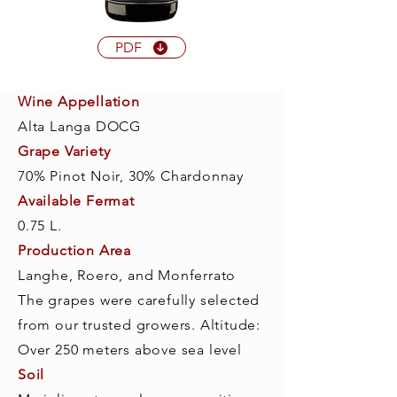
PDF
Wine Appellation
Alta Langa DOCG
Grape Variety
70% Pinot Noir, 30% Chardonnay
Available Fermat
0.75 L.
Production Area
Langhe, Roero, and Monferrato
The grapes were carefully selected
from our trusted growers. Altitude:
Over 250 meters above sea level
Soil